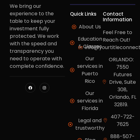
We bring our
experience to the
Quick Links
Contact
Information
table to keep your
About Us
investment fully
Feel Free to
protected. We work
Education
Reach Out!
with the speed and
& Classes
info@yourtitleconnec
transparency you
need to operate with
Our
ORLANDO:
complete confidence.
services in
7550
Puerto
Futures
Rico
Drive, Suite
308,
Our
Orlando, FL
services in
32819.
Florida
407-722-
Legal and
7625
trustworthy
888-507-