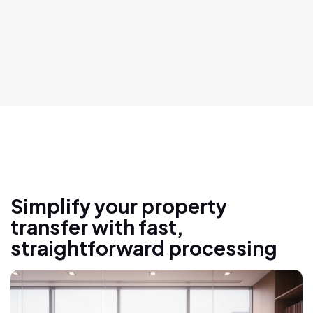
Simplify your property
transfer with fast,
straightforward processing