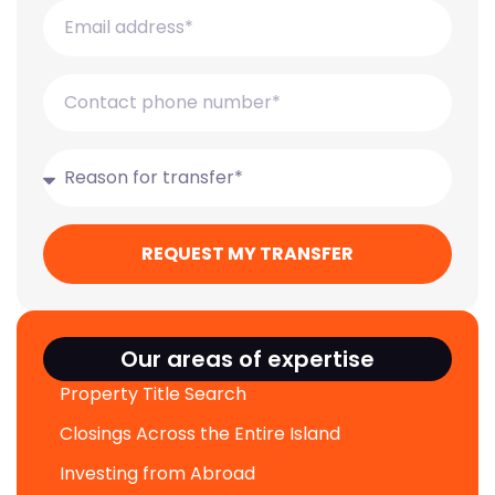
REQUEST MY TRANSFER
Our areas of expertise
Property Title Search
Closings Across the Entire Island
Investing from Abroad