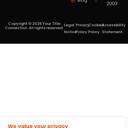
Blog
2003
Copyright © 2026 Your Title
Legal
Privacy
Cookies
Accessibility
Connection. All rights reserved.
Notice
Policy
Policy
Statement
We value your privacy