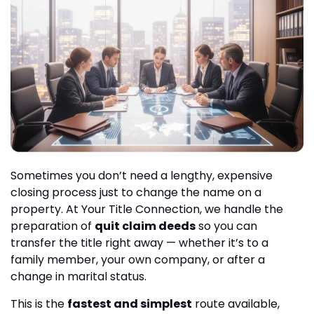
Sometimes you don’t need a lengthy, expensive
closing process just to change the name on a
property. At Your Title Connection, we handle the
preparation of
quit claim deeds
so you can
transfer the title right away — whether it’s to a
family member, your own company, or after a
change in marital status.
This is the
fastest and simplest
route available,