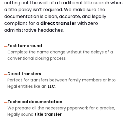
cutting out the wait of a traditional title search when
a title policy isn’t required. We make sure the
documentation is clean, accurate, and legally
compliant for a
direct transfer
with zero
administrative headaches.
Fast turnaround
Complete the name change without the delays of a
conventional closing process.
Direct transfers
Perfect for transfers between family members or into
legal entities like an
LLC
.
Technical documentation
We prepare all the necessary paperwork for a precise,
legally sound
title transfer
.