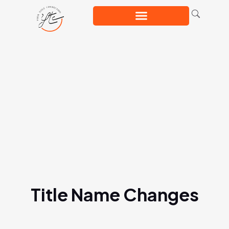
Title Name Changes