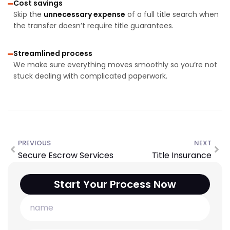
Cost savings
Skip the
unnecessary expense
of a full title search when
the transfer doesn’t require title guarantees.
Streamlined process
We make sure everything moves smoothly so you’re not
stuck dealing with complicated paperwork.
PREVIOUS
NEXT
Secure Escrow Services
Title Insurance
Start Your Process Now