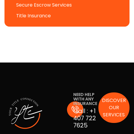
Secure Escrow Services
Title Insurance
NEED HELP
WITH ANY
DISCOVER
INSURANCE
OUR
Call :
+1
SERVICES
407 722
7625