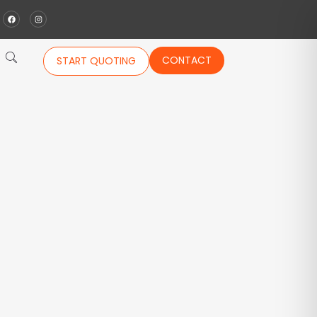
CONTACT
START QUOTING