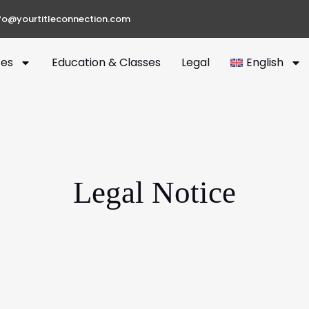
fo@yourtitleconnection.com
ces
Education & Classes
Legal
English
Legal Notice