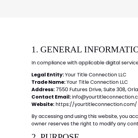
1. GENERAL INFORMATI
In compliance with applicable digital servic
Legal Entity:
Your Title Connection LLC
Trade Name:
Your Title Connection LLC
Address:
7550 Futures Drive, Suite 308, Orla
Contact Email:
info@yourtitleconnection.
Website:
https://yourtitleconnection.com/
By accessing and using this website, you ac
owner reserves the right to modify any conte
2. PURPOSE