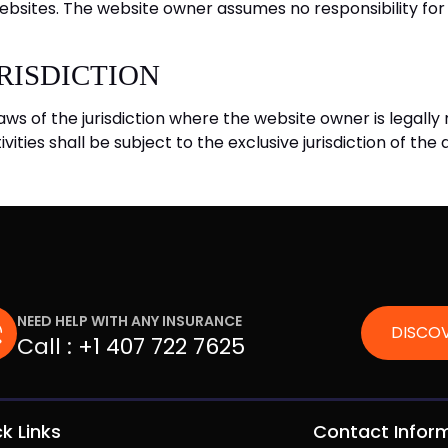
ebsites. The website owner assumes no responsibility for 
RISDICTION
aws of the jurisdiction where the website owner is legally 
ivities shall be subject to the exclusive jurisdiction of the
NEED HELP WITH ANY INSURANCE
DISCOV
Call :
+1 407 722 7625
k Links
Contact Infor