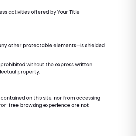
ss activities offered by Your Title
nd any other protectable elements—is shielded
ly prohibited without the express written
lectual property.
contained on this site, nor from accessing
error-free browsing experience are not