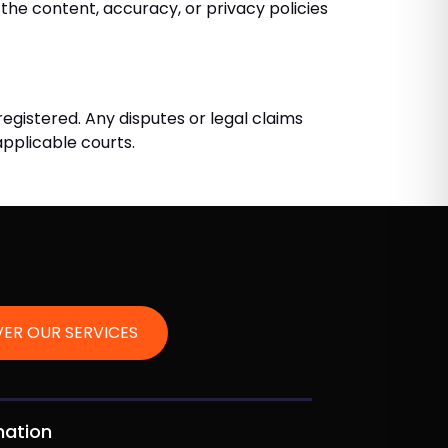
the content, accuracy, or privacy policies
registered. Any disputes or legal claims
 applicable courts.
ER OUR SERVICES
mation