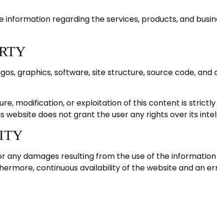
e information regarding the services, products, and busine
ERTY
logos, graphics, software, site structure, source code, a
ure, modification, or exploitation of this content is strict
 website does not grant the user any rights over its intel
LITY
or any damages resulting from the use of the information 
rthermore, continuous availability of the website and an 