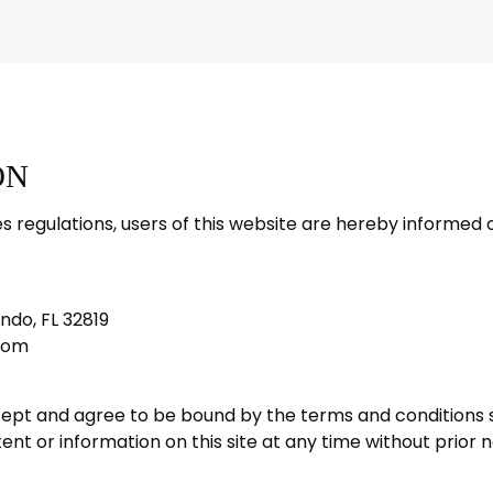
ON
es regulations, users of this website are hereby informed 
ndo, FL 32819
com
cept and agree to be bound by the terms and conditions se
nt or information on this site at any time without prior n