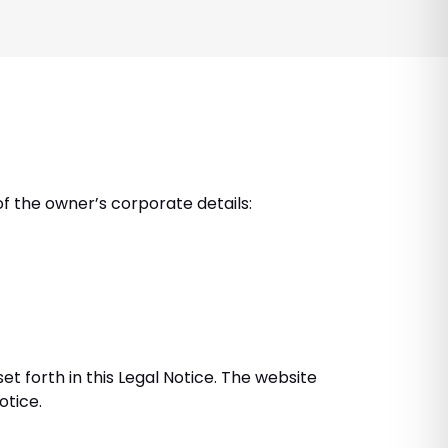
of the owner’s corporate details:
t forth in this Legal Notice. The website
otice.