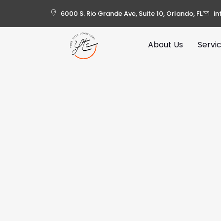
6000 S. Rio Grande Ave, Suite 10, Orlando, FL
in
About Us
Servi