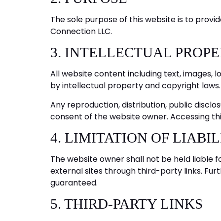
The sole purpose of this website is to provid
Connection LLC.
3. INTELLECTUAL PROP
All website content including text, images, 
by intellectual property and copyright laws.
Any reproduction, distribution, public disclos
consent of the website owner. Accessing this
4. LIMITATION OF LIABI
The website owner shall not be held liable f
external sites through third-party links. Fu
guaranteed.
5. THIRD-PARTY LINKS