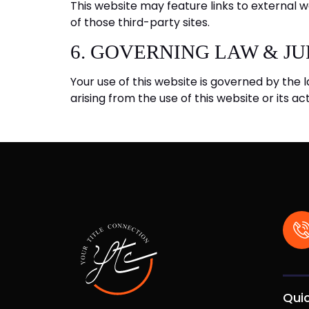
This website may feature links to external w
of those third-party sites.
6. GOVERNING LAW & JU
Your use of this website is governed by the l
arising from the use of this website or its act
Quic