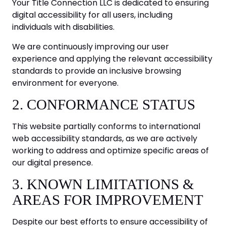
Your Title Connection LLC is dedicated to ensuring
digital accessibility for all users, including
individuals with disabilities.
We are continuously improving our user
experience and applying the relevant accessibility
standards to provide an inclusive browsing
environment for everyone.
2. CONFORMANCE STATUS
This website partially conforms to international
web accessibility standards, as we are actively
working to address and optimize specific areas of
our digital presence.
3. KNOWN LIMITATIONS &
AREAS FOR IMPROVEMENT
Despite our best efforts to ensure accessibility of