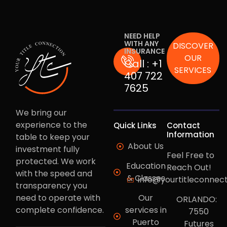
NEED HELP
WITH ANY
DISCOVER
INSURANCE
OUR
Call :
+1
SERVICES
407 722
7625
We bring our
experience to the
Quick Links
Contact
Information
table to keep your
About Us
investment fully
Feel Free to
protected. We work
Education
Reach Out!
with the speed and
& Classes
info@yourtitleconnec
transparency you
need to operate with
Our
ORLANDO:
complete confidence.
services in
7550
Puerto
Futures