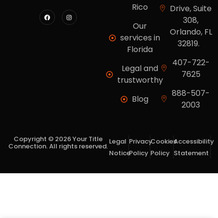
Rico
Drive, Suite
308,
Our
Orlando, FL
services in
32819.
Florida
407-722-
Legal and
7625
trustworthy
888-507-
Blog
2003
Copyright © 2026 Your Title
Legal
Privacy
Cookies
Accessibility
Connection. All rights reserved.
Notice
Policy
Policy
Statement