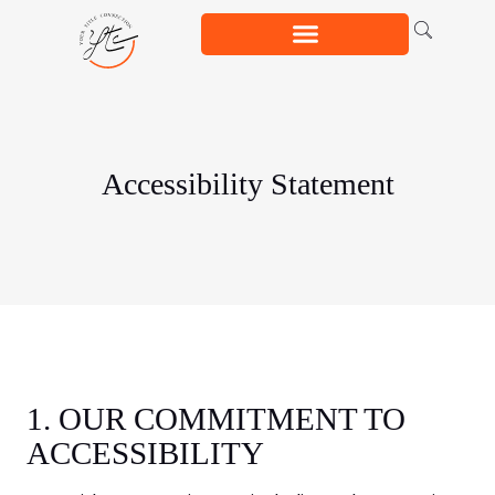
Accessibility Statement
1. OUR COMMITMENT TO
ACCESSIBILITY