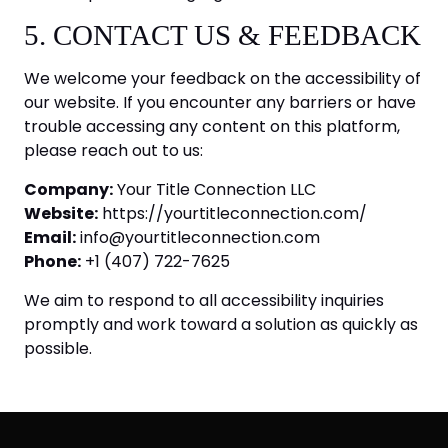
5. CONTACT US & FEEDBACK
We welcome your feedback on the accessibility of
our website. If you encounter any barriers or have
trouble accessing any content on this platform,
please reach out to us:
Company:
Your Title Connection LLC
Website:
https://yourtitleconnection.com/
Email:
info@yourtitleconnection.com
Phone:
+1 (407) 722-7625
We aim to respond to all accessibility inquiries
promptly and work toward a solution as quickly as
possible.