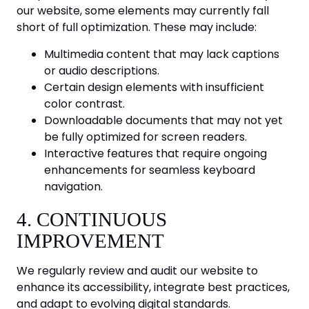
our website, some elements may currently fall
short of full optimization. These may include:
Multimedia content that may lack captions
or audio descriptions.
Certain design elements with insufficient
color contrast.
Downloadable documents that may not yet
be fully optimized for screen readers.
Interactive features that require ongoing
enhancements for seamless keyboard
navigation.
4. CONTINUOUS
IMPROVEMENT
We regularly review and audit our website to
enhance its accessibility, integrate best practices,
and adapt to evolving digital standards.