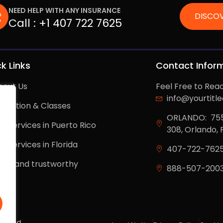
NEED HELP WITH ANY INSURANCE
DISCOV
Call :
+1 407 722 7625
k Links
Contact Infor
bout Us
Feel Free to Rea
info@yourtitl
ducation & Classes
ORLANDO: 7550
r services in Puerto Rico
308, Orlando, 
r services in Florida
407-722-762
egal and trustworthy
888-507-200
log
served.