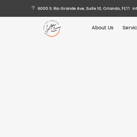
6000 S. Rio Grande Ave, Suite 10, Orlando, FL
in
About Us
Servi