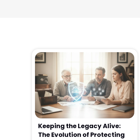
Keeping the Legacy Alive:
The Evolution of Protecting