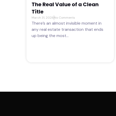
The Real Value of a Clean
Title
March 31, 2026
No Comments
There’s an almost invisible moment in
any real estate transaction that ends
up being the most...