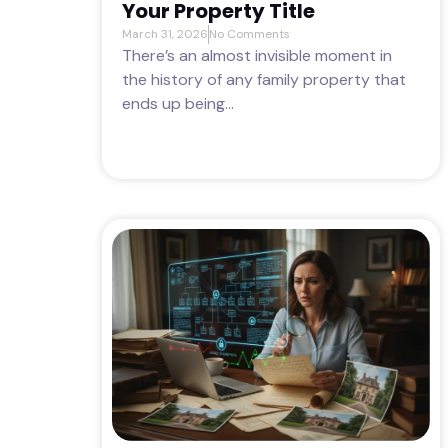
Your Property Title
March 31, 2026
No Comments
There’s an almost invisible moment in
the history of any family property that
ends up being...