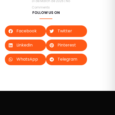
31 de March de 2026
No
Comments
FOLLOW US ON
Facebook
Twitter
LinkedIn
Pinterest
WhatsApp
Telegram