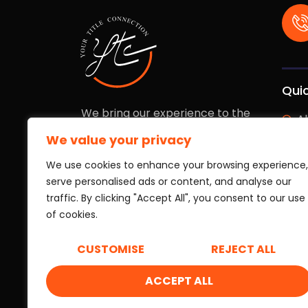
Quic
We bring our experience to the
A
table to keep your investment
We value your privacy
fully protected. We work with the
E
speed and transparency you need
We use cookies to enhance your browsing experience,
Ou
to operate with complete
serve personalised ads or content, and analyse our
confidence.
traffic. By clicking "Accept All", you consent to our use
Ou
of cookies.
L
CUSTOMISE
REJECT ALL
B
ACCEPT ALL
Copyright © 2026 Your Title Connection. All rights re