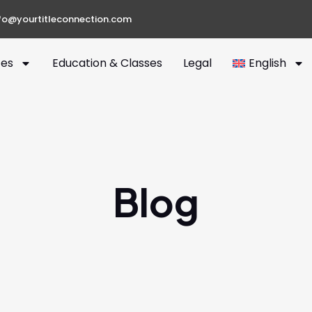
fo@yourtitleconnection.com
ces
Education & Classes
Legal
English
Blog