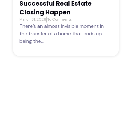
Successful Real Estate
Closing Happen
March 31, 2026
No Comments
There’s an almost invisible moment in
the transfer of a home that ends up
being the...