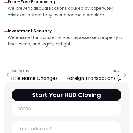
Error-Free Processing
We prevent disqualifications caused by paperwork
mistakes before they ever become a problem.
Investment Security
We ensure the transfer of your repossessed property is
final, clean, and legally airtight.
PREVIOUS
NEXT
Title Name Changes
Foreign Transactions (FIRPTA)
Start Your HUD Closing