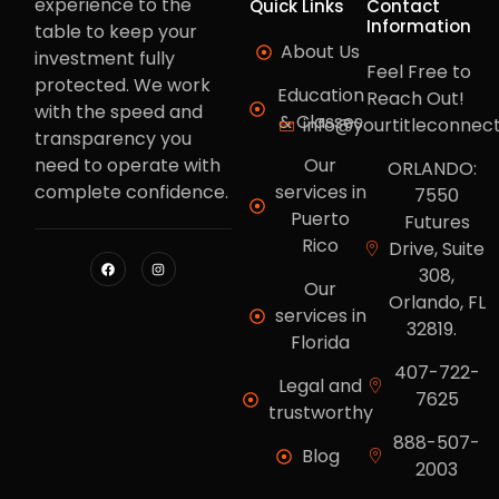
experience to the
Quick Links
Contact
Information
table to keep your
About Us
investment fully
Feel Free to
protected. We work
Education
Reach Out!
with the speed and
& Classes
info@yourtitleconnec
transparency you
need to operate with
Our
ORLANDO:
complete confidence.
services in
7550
Puerto
Futures
Rico
Drive, Suite
308,
Our
Orlando, FL
services in
32819.
Florida
407-722-
Legal and
7625
trustworthy
888-507-
Blog
2003