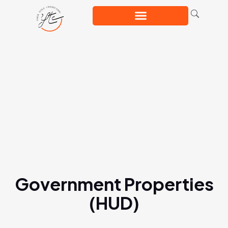
Government Properties
(HUD)