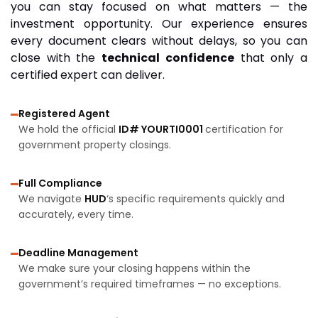
you can stay focused on what matters — the
investment opportunity. Our experience ensures
every document clears without delays, so you can
close with the
technical confidence
that only a
certified expert can deliver.
Registered Agent
We hold the official
ID# YOURTI0001
certification for
government property closings.
Full Compliance
We navigate
HUD
‘s specific requirements quickly and
accurately, every time.
Deadline Management
We make sure your closing happens within the
government’s required timeframes — no exceptions.