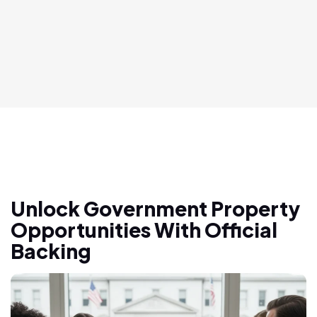
Unlock Government Property
Opportunities With Official
Backing