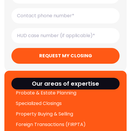
REQUEST MY CLOSING
Our areas of expertise
Probate & Estate Planning
Specialized Closings
Property Buying & Selling
Foreign Transactions (FIRPTA)