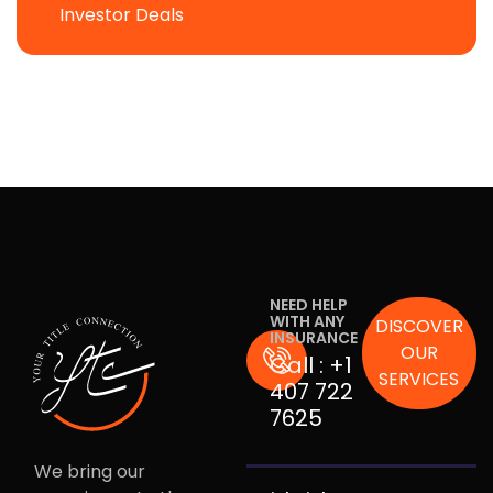
Investor Deals
NEED HELP
WITH ANY
DISCOVER
INSURANCE
OUR
Call :
+1
SERVICES
407 722
7625
We bring our