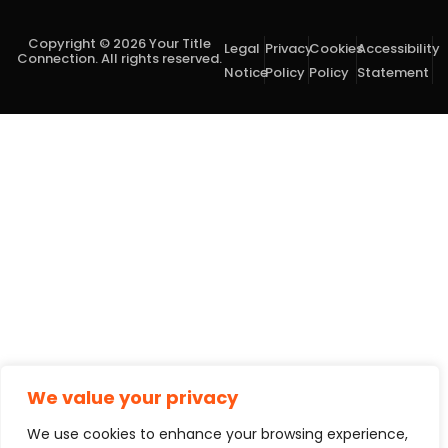
Copyright © 2026 Your Title
Legal
Privacy
Cookies
Accessibility
Connection. All rights reserved.
Notice
Policy
Policy
Statement
We value your privacy
We use cookies to enhance your browsing experience,