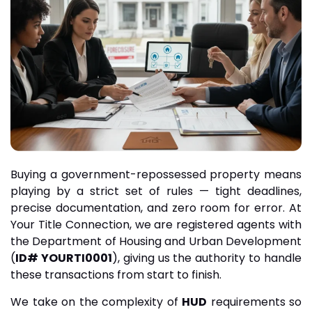
Buying a government-repossessed property means
playing by a strict set of rules — tight deadlines,
precise documentation, and zero room for error. At
Your Title Connection, we are registered agents with
the Department of Housing and Urban Development
(
ID# YOURTI0001
), giving us the authority to handle
these transactions from start to finish.
We take on the complexity of
HUD
requirements so