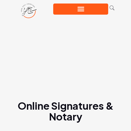
Online Signatures &
Notary