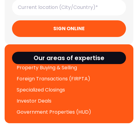
SIGN ONLINE
Our areas of expertise
Property Buying & Selling
Foreign Transactions (FIRPTA)
Specialized Closings
Investor Deals
Government Properties (HUD)