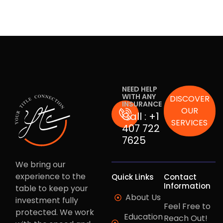
NEED HELP
WITH ANY
DISCOVER
INSURANCE
OUR
Call :
+1
SERVICES
407 722
7625
We bring our
experience to the
Quick Links
Contact
Information
table to keep your
About Us
investment fully
Feel Free to
protected. We work
Education
Reach Out!