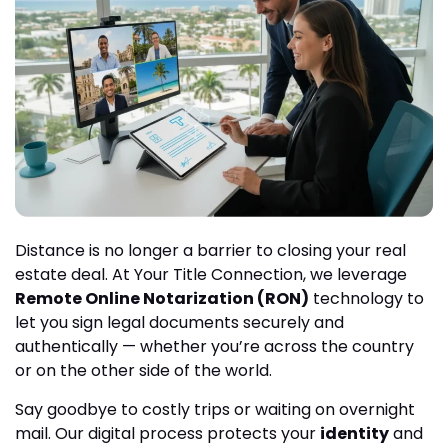
Distance is no longer a barrier to closing your real
estate deal. At Your Title Connection, we leverage
Remote Online Notarization (RON)
technology to
let you sign legal documents securely and
authentically — whether you’re across the country
or on the other side of the world.
Say goodbye to costly trips or waiting on overnight
mail. Our digital process protects your
identity
and