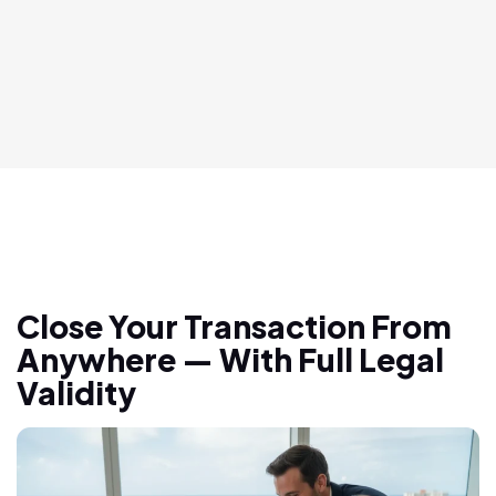
Close Your Transaction From
Anywhere — With Full Legal
Validity