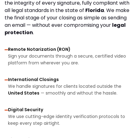
the integrity of every signature, fully compliant with
all legal standards in the state of
Florida
. We make
the final stage of your closing as simple as sending
an email — without ever compromising your
legal
protection
.
Remote Notarization (RON)
Sign your documents through a secure, certified video
platform from wherever you are.
International Closings
We handle signatures for clients located outside the
United States
— smoothly and without the hassle.
Digital Security
We use cutting-edge identity verification protocols to
keep every step airtight.