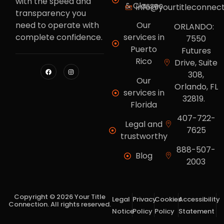
with the speed and
& Classes
info@yourtitleconnec
transparency you
need to operate with
Our
ORLANDO:
complete confidence.
services in
7550
Puerto
Futures
Rico
Drive, Suite
308,
Our
Orlando, FL
services in
32819.
Florida
407-722-
Legal and
7625
trustworthy
888-507-
Blog
2003
Copyright © 2026 Your Title
Legal
Privacy
Cookies
Accessibility
Connection. All rights reserved.
Notice
Policy
Policy
Statement