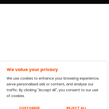
We value your privacy
We use cookies to enhance your browsing experience,
serve personalised ads or content, and analyse our
traffic. By clicking "Accept All", you consent to our use
of cookies.
CUSTOMISE
REJECT ALL