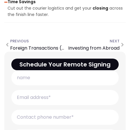
Time Savings
Cut out the courier logistics and get your
closing
across
the finish line faster.
PREVIOUS
NEXT
Foreign Transactions (FIRPTA)
Investing from Abroad
Schedule Your Remote Signing