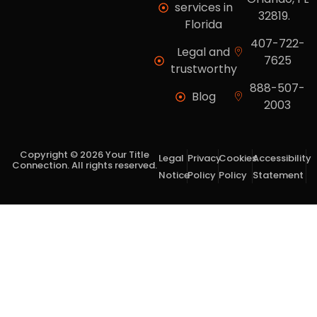
services in
32819.
Florida
407-722-
Legal and
7625
trustworthy
888-507-
Blog
2003
Copyright © 2026 Your Title
Legal
Privacy
Cookies
Accessibility
Connection. All rights reserved.
Notice
Policy
Policy
Statement