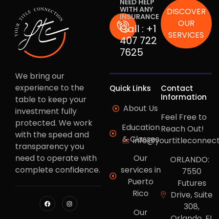
NEED HELP
WITH ANY
DISCOVER
INSURANCE
OUR
Call :
+1
SERVICES
407 722
7625
We bring our
experience to the
Quick Links
Contact
Information
table to keep your
About Us
investment fully
Feel Free to
protected. We work
Education
Reach Out!
with the speed and
& Classes
info@yourtitleconnec
transparency you
need to operate with
Our
ORLANDO:
complete confidence.
services in
7550
Puerto
Futures
Rico
Drive, Suite
308,
Our
Orlando, FL