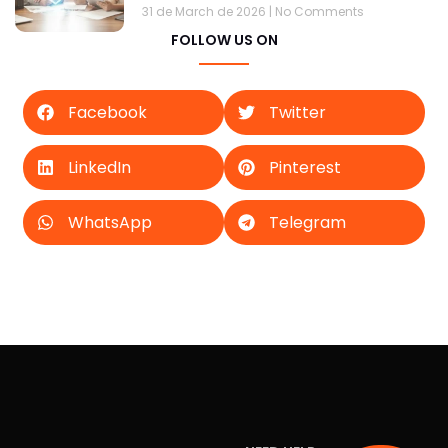
31 de March de 2026
No Comments
FOLLOW US ON
Facebook
Twitter
LinkedIn
Pinterest
WhatsApp
Telegram