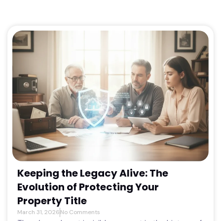
Keeping the Legacy Alive: The
Evolution of Protecting Your
Property Title
March 31, 2026
No Comments