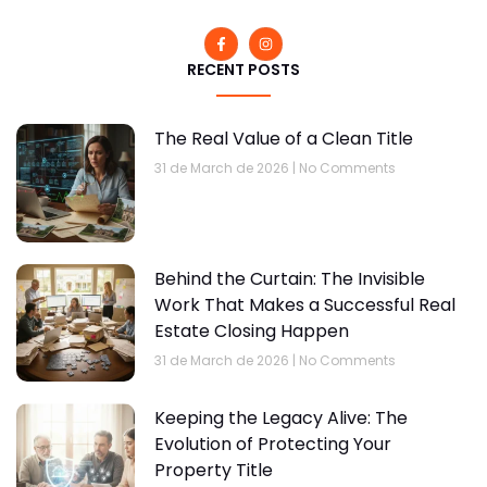
RECENT POSTS
The Real Value of a Clean Title
31 de March de 2026
No Comments
Behind the Curtain: The Invisible
Work That Makes a Successful Real
Estate Closing Happen
31 de March de 2026
No Comments
Keeping the Legacy Alive: The
Evolution of Protecting Your
Property Title