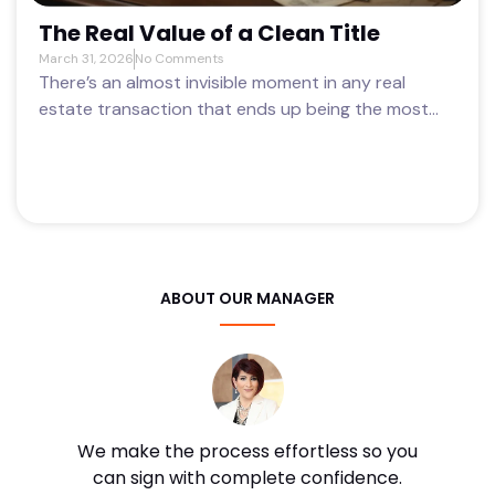
The Real Value of a Clean Title
March 31, 2026
No Comments
There’s an almost invisible moment in any real
estate transaction that ends up being the most...
ABOUT OUR MANAGER
We make the process effortless so you
can sign with complete confidence.