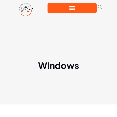
Windows