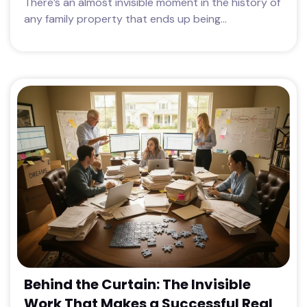
There’s an almost invisible moment in the history of
any family property that ends up being...
Behind the Curtain: The Invisible
Work That Makes a Successful Real