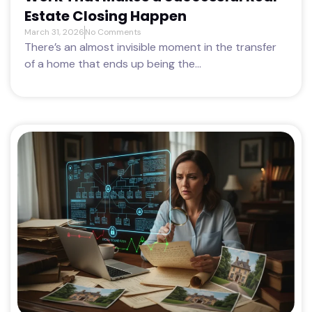
Estate Closing Happen
March 31, 2026
No Comments
There’s an almost invisible moment in the transfer
of a home that ends up being the...