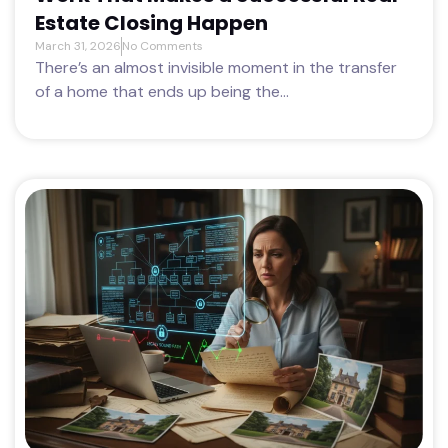
Estate Closing Happen
March 31, 2026
No Comments
There’s an almost invisible moment in the transfer
of a home that ends up being the...