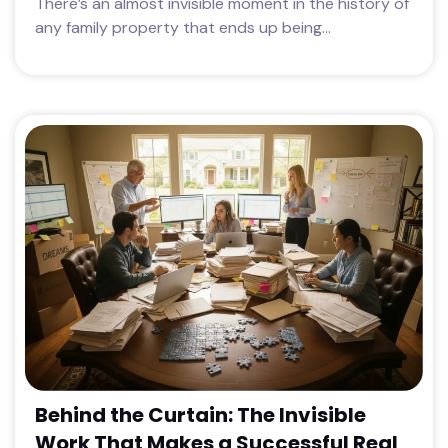
There’s an almost invisible moment in the history of
any family property that ends up being...
Behind the Curtain: The Invisible
Work That Makes a Successful Real