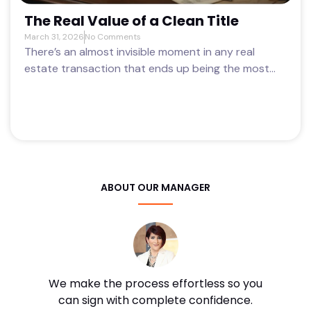
The Real Value of a Clean Title
March 31, 2026
No Comments
There’s an almost invisible moment in any real
estate transaction that ends up being the most...
ABOUT OUR MANAGER
We make the process effortless so you
can sign with complete confidence.