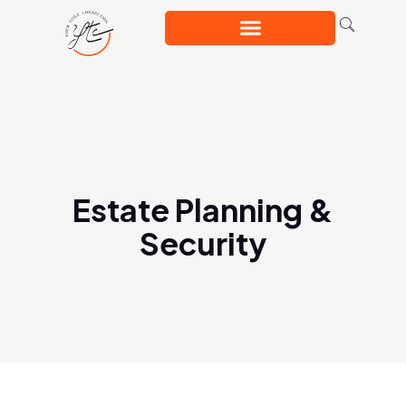
Estate Planning &
Security