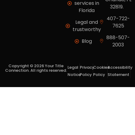
services in
32819.
Florida
407-722-
Legal and
7625
trustworthy
888-507-
Blog
2003
Copyright © 2026 Your Title
Legal
Privacy
Cookies
Accessibility
Connection. All rights reserved.
Notice
Policy
Policy
Statement