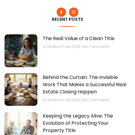
RECENT POSTS
The Real Value of a Clean Title
31 de March de 2026
No Comments
Behind the Curtain: The Invisible
Work That Makes a Successful Real
Estate Closing Happen
31 de March de 2026
No Comments
Keeping the Legacy Alive: The
Evolution of Protecting Your
Property Title