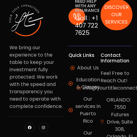
NEED HELP
WITH ANY
DISCOVER
INSURANCE
OUR
Call :
+1
SERVICES
407 722
7625
We bring our
experience to the
Quick Links
Contact
Information
table to keep your
About Us
investment fully
Feel Free to
protected. We work
Education
Reach Out!
with the speed and
& Classes
info@yourtitleconnec
transparency you
need to operate with
Our
ORLANDO:
complete confidence.
services in
7550
Puerto
Futures
Rico
Drive, Suite
308,
Our
Orlando, FL