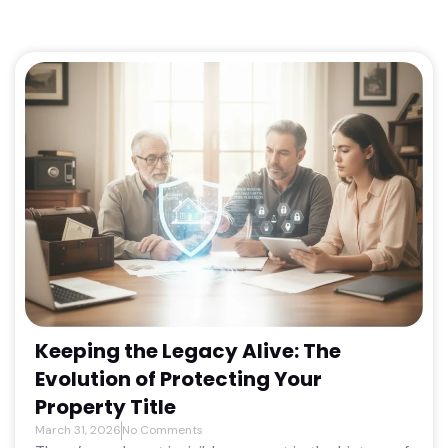
Keeping the Legacy Alive: The
Evolution of Protecting Your
Property Title
March 31, 2026
No Comments