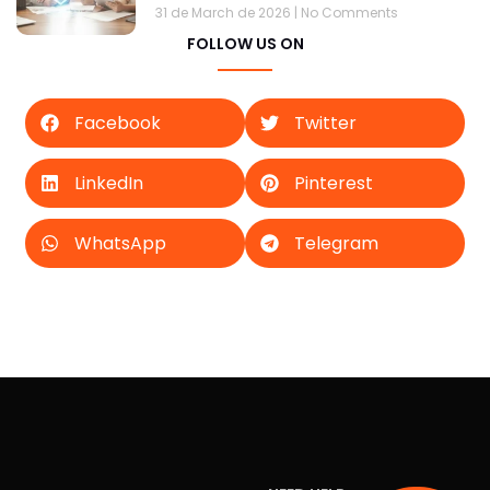
31 de March de 2026
No Comments
FOLLOW US ON
Facebook
Twitter
LinkedIn
Pinterest
WhatsApp
Telegram